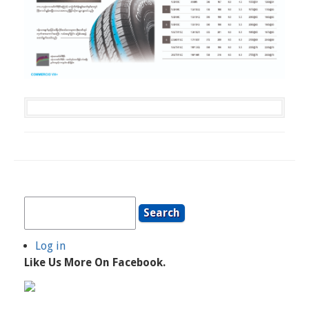
Search
Log in
User
Like Us More On Facebook.
Account
Menu